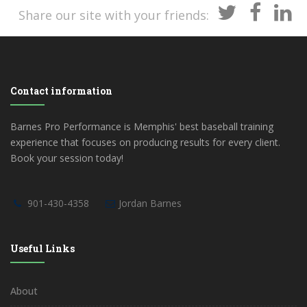
Share our site with your friends:
Contact information
Barnes Pro Performance is Memphis' best baseball training
experience that focuses on producing results for every client.
Book your session today!
901-430-4358
Jordan Barnes
Useful Links
About