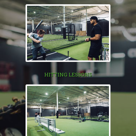
HITTING LESSONS