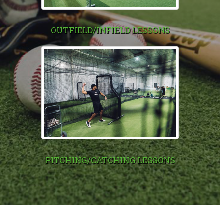
OUTFIELD/INFIELD LESSONS
PITCHING/CATCHING LESSONS