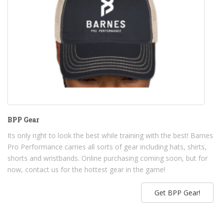
BPP Gear
Its only right to look the best while training with the best! Barnes
Pro Performance carries all sorts of gear including hats, shirts,
shorts and wristbands. Online purchasing coming soon, but for
now, contact us for the hottest gear in the game!
Get BPP Gear!