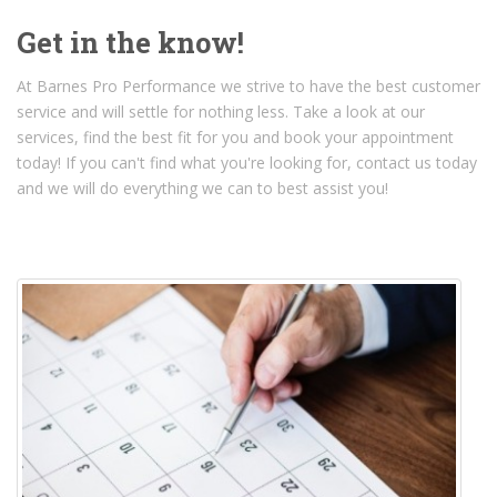
Get in the know!
At Barnes Pro Performance we strive to have the best customer
service and will settle for nothing less. Take a look at our
services, find the best fit for you and book your appointment
today! If you can't find what you're looking for, contact us today
and we will do everything we can to best assist you!