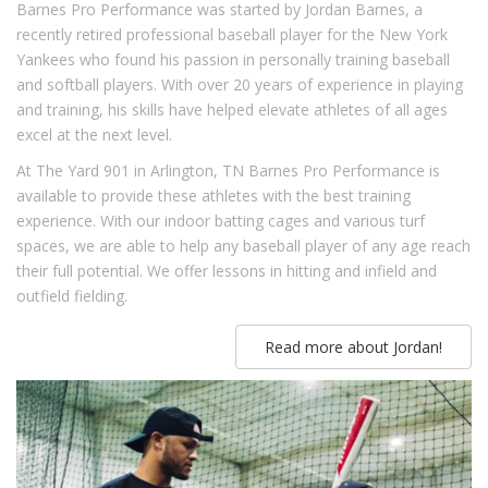
Barnes Pro Performance was started by Jordan Barnes, a
recently retired professional baseball player for the New York
Yankees who found his passion in personally training baseball
and softball players. With over 20 years of experience in playing
and training, his skills have helped elevate athletes of all ages
excel at the next level.
At The Yard 901 in Arlington, TN Barnes Pro Performance is
available to provide these athletes with the best training
experience. With our indoor batting cages and various turf
spaces, we are able to help any baseball player of any age reach
their full potential. We offer lessons in hitting and infield and
outfield fielding.
Read more about Jordan!