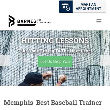
HITTING LESSONS
Take Your Hitting To The Next Level
Let Us Help You
Memphis' Best Baseball Trainer