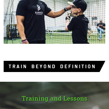
Training and Lessons