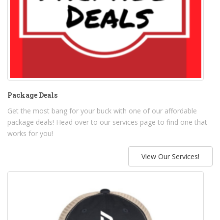
Package Deals
Get the most bang for your buck with one of our affordable
package deals! Head over to our services page to find one that
works for you!
View Our Services!