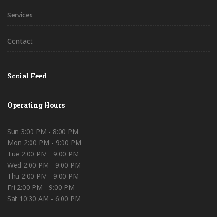
Services
Contact
Social Feed
Operating Hours
Sun 3:00 PM - 8:00 PM
Mon 2:00 PM - 9:00 PM
Tue 2:00 PM - 9:00 PM
Wed 2:00 PM - 9:00 PM
Thu 2:00 PM - 9:00 PM
Fri 2:00 PM - 9:00 PM
Sat 10:30 AM - 6:00 PM