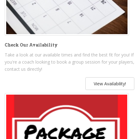
Check Our Availability
Take a look at our available times and find the best fit for you! If
you're a coach looking to book a group session for your players,
contact us directly!
View Availability!